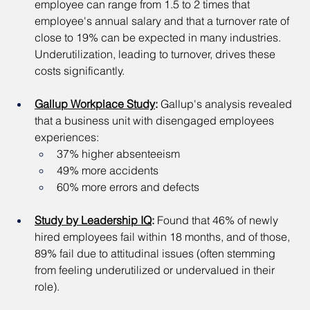
employee can range from 1.5 to 2 times that 
employee's annual salary and that a turnover rate of 
close to 19% can be expected in many industries. 
Underutilization, leading to turnover, drives these 
costs significantly.
Gallup Workplace Study
:
 Gallup's analysis revealed 
that a business unit with disengaged employees 
experiences:
37% higher absenteeism
49% more accidents
60% more errors and defects
Study by Leadership IQ
:
 Found that 46% of newly 
hired employees fail within 18 months, and of those, 
89% fail due to attitudinal issues (often stemming 
from feeling underutilized or undervalued in their 
role).