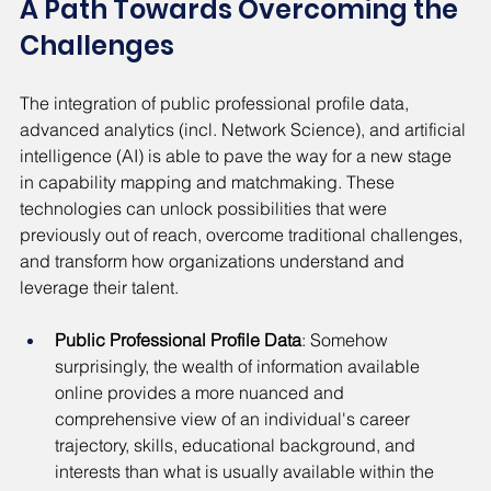
A Path Towards Overcoming the 
Challenges
The integration of public professional profile data, 
advanced analytics (incl. Network Science), and artificial 
intelligence (AI) is able to pave the way for a new stage 
in capability mapping and matchmaking. These 
technologies can unlock possibilities that were 
previously out of reach, overcome traditional challenges, 
and transform how organizations understand and 
leverage their talent.
Public Professional Profile Data
: Somehow 
surprisingly, the wealth of information available 
online provides a more nuanced and 
comprehensive view of an individual's career 
trajectory, skills, educational background, and 
interests than what is usually available within the 