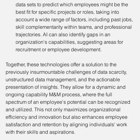
data sets to predict which employees might be the 
best fit for specific projects or roles, taking into 
account a wide range of factors, including past jobs, 
skill complementarity within teams, and professional 
trajectories. AI can also identify gaps in an 
organization's capabilities, suggesting areas for 
recruitment or employee development.
Together, these technologies offer a solution to the 
previously insurmountable challenges of data scarcity, 
unstructured data management, and the actionable 
presentation of insights. They allow for a dynamic and 
ongoing capability M&M process, where the full 
spectrum of an employee's potential can be recognized 
and utilized. This not only maximizes organizational 
efficiency and innovation but also enhances employee 
satisfaction and retention by aligning individuals' work 
with their skills and aspirations.