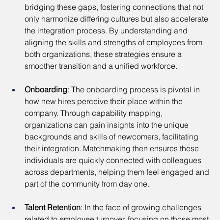
bridging these gaps, fostering connections that not 
only harmonize differing cultures but also accelerate 
the integration process. By understanding and 
aligning the skills and strengths of employees from 
both organizations, these strategies ensure a 
smoother transition and a unified workforce.
Onboarding
: The onboarding process is pivotal in 
how new hires perceive their place within the 
company. Through capability mapping, 
organizations can gain insights into the unique 
backgrounds and skills of newcomers, facilitating 
their integration. Matchmaking then ensures these 
individuals are quickly connected with colleagues 
across departments, helping them feel engaged and 
part of the community from day one.
Talent Retention
: In the face of growing challenges 
related to employee turnover, focusing on those most 