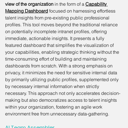
view of the organization
 in the form of a 
Capability 
Mapping Dashboard
 focused on harnessing effortless 
talent insights from pre-existing public professional 
profiles. This tool moves beyond the traditional reliance 
on potentially incomplete intranet profiles, offering 
immediate, actionable insights. It presents a fully 
featured dashboard that simplifies the visualization of 
your capabilities, enabling strategic thinking without the 
time-consuming effort of building and maintaining 
dashboards from scratch. With a strong emphasis on 
privacy, it minimizes the need for sensitive internal data 
by primarily utilizing public profiles, supplemented only 
by necessary internal information when strictly 
necessary. This approach not only accelerates decision-
making but also democratizes access to talent insights 
within your organization, fostering an agile work 
environment free from unnecessary data-gathering.
AI Team Assembler