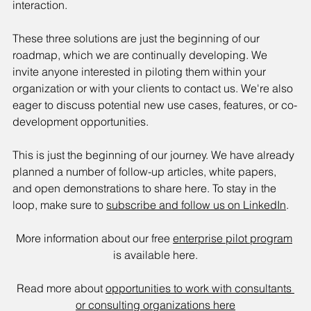
interaction.
These three solutions are just the beginning of our 
roadmap, which we are continually developing. We 
invite anyone interested in piloting them within your 
organization or with your clients to contact us. We're also 
eager to discuss potential new use cases, features, or co-
development opportunities.
This is just the beginning of our journey. We have already 
planned a number of follow-up articles, white papers, 
and open demonstrations to share here. To stay in the 
loop, make sure to 
subscribe and follow us on LinkedIn
.
More information about our free 
enterprise pilot program
is available here.
Read more about 
opportunities to work with consultants 
or consulting organizations here