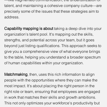
talent, and maintaining a cohesive company culture—are 
precisely some of the issues that these strategies aim to 
address.
Capability mapping is about
 taking a deep dive into your 
organization's talent pool. It's mapping out the skills, 
strengths, and potential across your team, but it goes 
beyond just listing qualifications. This approach seeks to 
give you a comprehensive view of what everyone brings 
to the table, helping you understand a broader spectrum 
of human capabilities within your organization.
Matchmaking
, then, uses this rich information to align 
people with the opportunities where they can make the 
most impact. It's about placing the right person in the 
right role or team, ensuring that employees are engaged 
in work that matches their skills and growth ambitions. 
This not only optimizes your workforce's productivity but 