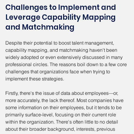
Challenges to Implement and 
Leverage Capability Mapping 
and Matchmaking
Despite their potential to boost talent management, 
capability mapping, and matchmaking haven't been 
widely adopted or even extensively discussed in many 
professional circles. The reasons boil down to a few core 
challenges that organizations face when trying to 
implement these strategies.
Firstly, there's the issue of data about employees—or, 
more accurately, the lack thereof. Most companies have 
some information on their employees, but it tends to be 
primarily surface-level, focusing on their current role 
within the organization. There's often little to no detail 
about their broader background, interests, previous 