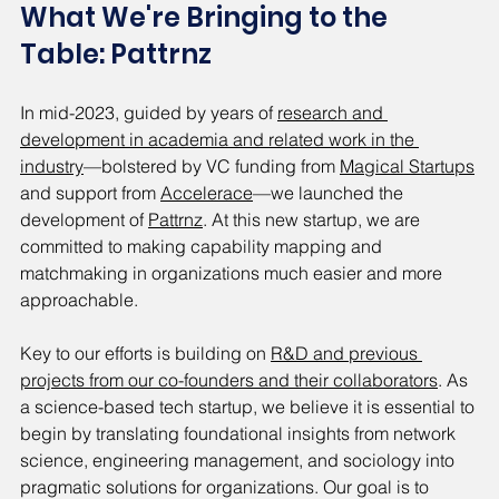
What We're Bringing to the 
Table: Pattrnz
In mid-2023, guided by years of 
research and 
development in academia and related work in the 
industry
—bolstered by VC funding from 
Magical Startups
and support from 
Accelerace
—we launched the 
development of 
Pattrnz
. At this new startup, we are 
committed to making capability mapping and 
matchmaking in organizations much easier and more 
approachable.
Key to our efforts is building on 
R&D and previous 
projects from our co-founders and their collaborators
. As 
a science-based tech startup, we believe it is essential to 
begin by translating foundational insights from network 
science, engineering management, and sociology into 
pragmatic solutions for organizations. Our goal is to 