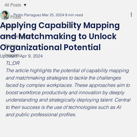
All Posts
Pedro Parraguez
Mar 25, 2024
9 min read
All Posts
Applying Capability Mapping
News
and Matchmaking to Unlock
Our Research
Organizational Potential
Stories
Insights
Updated:
Apr 9, 2024
TL;DR
The article highlights the potential of capability mapping 
and matchmaking strategies to tackle the challenges 
faced by complex workplaces. These approaches aim to 
boost workforce productivity and innovation by deeply 
understanding and strategically deploying talent. Central 
to their success is the use of technologies such as AI 
and public professional profiles.