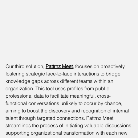
Our third solution, 
Pattrnz Meet
, focuses on proactively 
fostering strategic face-to-face interactions to bridge 
knowledge gaps across different teams within an 
organization. This tool uses profiles from public 
professional data to facilitate meaningful, cross-
functional conversations unlikely to occur by chance, 
aiming to boost the discovery and recognition of internal 
talent through targeted connections. Pattrnz Meet 
streamlines the process of initiating valuable discussions 
supporting organizational transformation with each new 