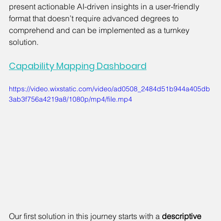
present actionable AI-driven insights in a user-friendly 
format that doesn’t require advanced degrees to 
comprehend and can be implemented as a turnkey 
solution.
Capability Mapping Dashboard
https://video.wixstatic.com/video/ad0508_2484d51b944a405db
3ab3f756a4219a8/1080p/mp4/file.mp4
Our first solution in this journey starts with a 
descriptive 