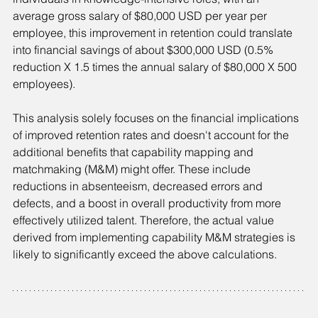
average gross salary of $80,000 USD per year per 
employee, this improvement in retention could translate 
into financial savings of about $300,000 USD (0.5% 
reduction X 1.5 times the annual salary of $80,000 X 500 
employees).
This analysis solely focuses on the financial implications 
of improved retention rates and doesn't account for the 
additional benefits that capability mapping and 
matchmaking (M&M) might offer. These include 
reductions in absenteeism, decreased errors and 
defects, and a boost in overall productivity from more 
effectively utilized talent. Therefore, the actual value 
derived from implementing capability M&M strategies is 
likely to significantly exceed the above calculations.