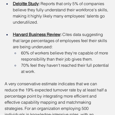
Deloitte Study
: 
Reports that only 5% of companies 
believe they fully understand their workforce's skills, 
making it highly likely many employees' talents go 
underutilized.
Harvard Business Review
: 
Cites data suggesting 
that large percentages of employees feel their skills 
are being underused:
60% of workers believe they're capable of more 
responsibility than their job gives them.
70% feel they haven't reached their full potential 
at work.
A very conservative estimate indicates that we can 
reduce the 19% expected turnover rate by at least half a 
percentage point by integrating more efficient and 
effective capability mapping and matchmaking 
strategies. For an organization employing 500 
individuals in knowledge-intensive roles, with an 