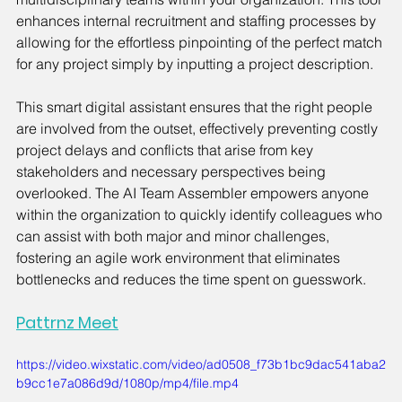
enhances internal recruitment and staffing processes by 
allowing for the effortless pinpointing of the perfect match 
for any project simply by inputting a project description.
This smart digital assistant ensures that the right people 
are involved from the outset, effectively preventing costly 
project delays and conflicts that arise from key 
stakeholders and necessary perspectives being 
overlooked. The AI Team Assembler empowers anyone 
within the organization to quickly identify colleagues who 
can assist with both major and minor challenges, 
fostering an agile work environment that eliminates 
bottlenecks and reduces the time spent on guesswork.
Pattrnz Meet
https://video.wixstatic.com/video/ad0508_f73b1bc9dac541aba2
b9cc1e7a086d9d/1080p/mp4/file.mp4