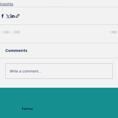
Insights
Comments
Write a comment...
Pattrnz