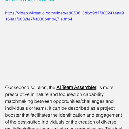
https://video.wixstatic.com/video/ad0508_3dbb9d7f903241eaa9
164a1f0832fe7f/1080p/mp4/file.mp4
Our second solution, the
AI Team Assembler
, is more 
prescriptive in nature and focused on capability 
matchmaking between opportunities/challenges and 
individuals or teams. It can be described as a project 
booster that facilitates the identification and engagement 
of the best-suited individuals or the creation of diverse, 
multidisciplinary teams within your organization. This tool 