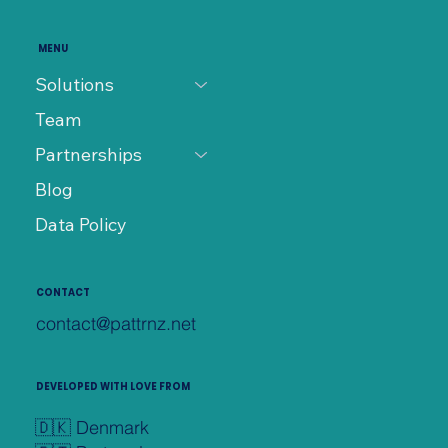
MENU
Solutions
Team
Partnerships
Blog
Data Policy
CONTACT
contact@pattrnz.net
DEVELOPED WITH LOVE FROM
🇩🇰 Denmark