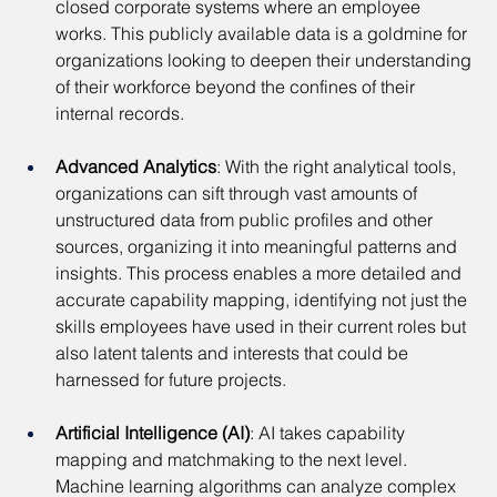
closed corporate systems where an employee 
works. This publicly available data is a goldmine for 
organizations looking to deepen their understanding 
of their workforce beyond the confines of their 
internal records.
Advanced Analytics
: With the right analytical tools, 
organizations can sift through vast amounts of 
unstructured data from public profiles and other 
sources, organizing it into meaningful patterns and 
insights. This process enables a more detailed and 
accurate capability mapping, identifying not just the 
skills employees have used in their current roles but 
also latent talents and interests that could be 
harnessed for future projects.
Artificial Intelligence (AI)
: AI takes capability 
mapping and matchmaking to the next level. 
Machine learning algorithms can analyze complex 