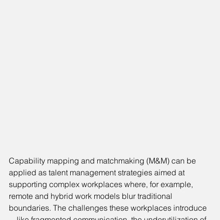
Capability mapping and matchmaking (M&M) can be 
applied as talent management strategies aimed at 
supporting complex workplaces where, for example, 
remote and hybrid work models blur traditional 
boundaries. The challenges these workplaces introduce
—like fragmented communication, the underutilization of 