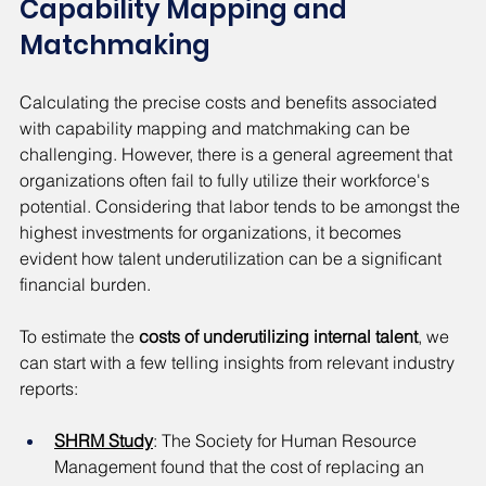
Capability Mapping and 
Matchmaking
Calculating the precise costs and benefits associated 
with capability mapping and matchmaking can be 
challenging. However, there is a general agreement that 
organizations often fail to fully utilize their workforce's 
potential. Considering that labor tends to be amongst the 
highest investments for organizations, it becomes 
evident how talent underutilization can be a significant 
financial burden.
To estimate the 
costs of underutilizing internal talent
, we 
can start with a few telling insights from relevant industry 
reports:
SHRM Study
: The Society for Human Resource 
Management found that the cost of replacing an 