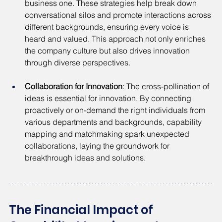
business one. These strategies help break down 
conversational silos and promote interactions across 
different backgrounds, ensuring every voice is 
heard and valued. This approach not only enriches 
the company culture but also drives innovation 
through diverse perspectives.
Collaboration for Innovation
: The cross-pollination of 
ideas is essential for innovation. By connecting 
proactively or on-demand the right individuals from 
various departments and backgrounds, capability 
mapping and matchmaking spark unexpected 
collaborations, laying the groundwork for 
breakthrough ideas and solutions.
The Financial Impact of 