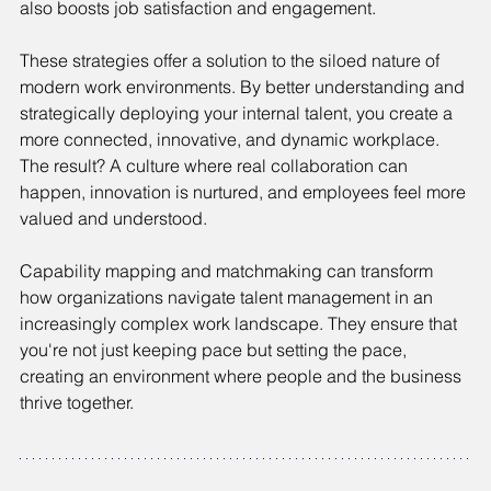
also boosts job satisfaction and engagement.
These strategies offer a solution to the siloed nature of 
modern work environments. By better understanding and 
strategically deploying your internal talent, you create a 
more connected, innovative, and dynamic workplace. 
The result? A culture where real collaboration can 
happen, innovation is nurtured, and employees feel more 
valued and understood.
Capability mapping and matchmaking can transform 
how organizations navigate talent management in an 
increasingly complex work landscape. They ensure that 
you're not just keeping pace but setting the pace, 
creating an environment where people and the business 
thrive together.