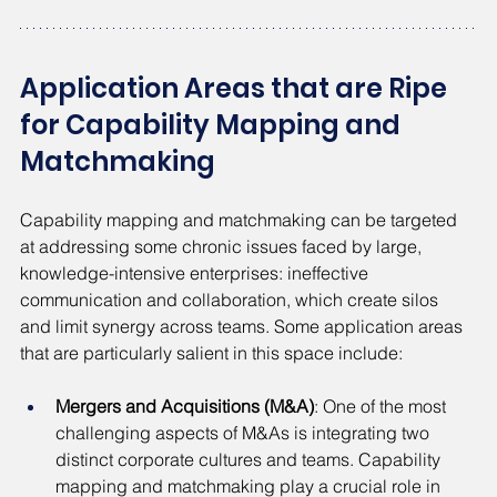
Application Areas that are Ripe 
for Capability Mapping and 
Matchmaking
Capability mapping and matchmaking can be targeted 
at addressing some chronic issues faced by large, 
knowledge-intensive enterprises: ineffective 
communication and collaboration, which create silos 
and limit synergy across teams. Some application areas 
that are particularly salient in this space include:
Mergers and Acquisitions (M&A)
: One of the most 
challenging aspects of M&As is integrating two 
distinct corporate cultures and teams. Capability 
mapping and matchmaking play a crucial role in 