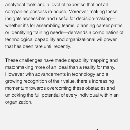
analytical tools and a level of expertise that not all 
companies possess in-house. Moreover, making these 
insights accessible and useful for decision-making—
whether it's for assembling teams, planning career paths, 
or identifying training needs—demands a combination of 
technological capability and organizational willpower 
that has been rare until recently.
These challenges have made capability mapping and 
matchmaking more of an ideal than a reality for many. 
However, with advancements in technology and a 
growing recognition of their value, there's increasing 
momentum towards overcoming these obstacles and 
unlocking the full potential of every individual within an 
organization.