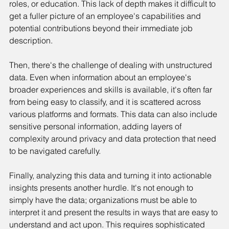
roles, or education. This lack of depth makes it difficult to 
get a fuller picture of an employee's capabilities and 
potential contributions beyond their immediate job 
description.
Then, there's the challenge of dealing with unstructured 
data. Even when information about an employee's 
broader experiences and skills is available, it's often far 
from being easy to classify, and it is scattered across 
various platforms and formats. This data can also include 
sensitive personal information, adding layers of 
complexity around privacy and data protection that need 
to be navigated carefully.
Finally, analyzing this data and turning it into actionable 
insights presents another hurdle. It's not enough to 
simply have the data; organizations must be able to 
interpret it and present the results in ways that are easy to 
understand and act upon. This requires sophisticated 