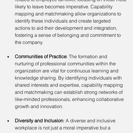
likely to leave becomes imperative. Capability 
mapping and matchmaking allow organizations to 
identify these individuals and create targeted 
actions to aid their development and integration, 
fostering a sense of belonging and commitment to 
the company.
Communities of Practice
: The formation and 
nurturing of professional communities within the 
organization are vital for continuous learning and 
knowledge sharing. By identifying individuals with 
shared interests and expertise, capability mapping 
and matchmaking can establish strong networks of 
like-minded professionals, enhancing collaborative 
growth and innovation.
Diversity and Inclusion
: A diverse and inclusive 
workplace is not just a moral imperative but a 